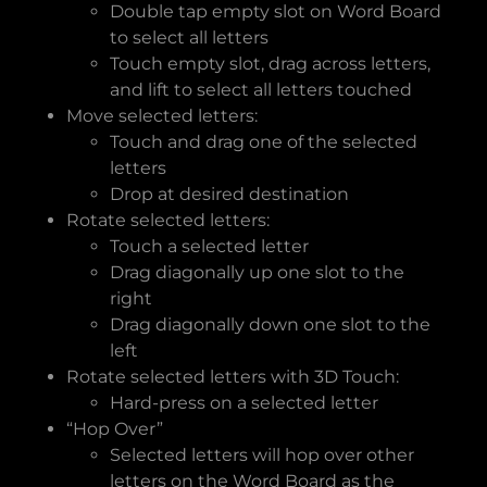
Double tap empty slot on Word Board
to select all letters
Touch empty slot, drag across letters,
and lift to select all letters touched
Move selected letters:
Touch and drag one of the selected
letters
Drop at desired destination
Rotate selected letters:
Touch a selected letter
Drag diagonally up one slot to the
right
Drag diagonally down one slot to the
left
Rotate selected letters with 3D Touch:
Hard-press on a selected letter
“Hop Over”
Selected letters will hop over other
letters on the Word Board as the