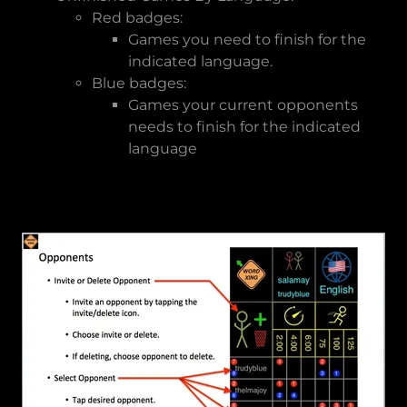
Red badges:
Games you need to finish for the
indicated language.
Blue badges:
Games your current opponents
needs to finish for the indicated
language