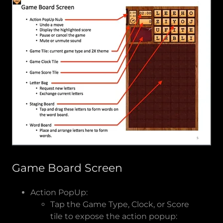
Game Board Screen
Action PopUp:
Tap the Game Type, Clock, or Score
tile to expose the action popup: