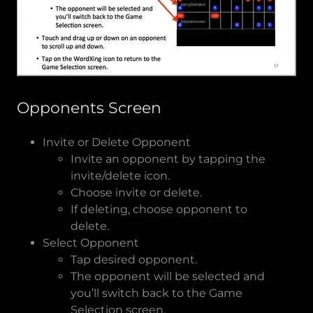
Opponents Screen
Invite or Delete Opponent
Invite an opponent by tapping the
invite/delete icon.
Choose invite or delete.
If deleting, choose opponent to
delete.
Select Opponent
Tap desired opponent.
The opponent will be selected and
you’ll switch back to the Game
Selection screen.