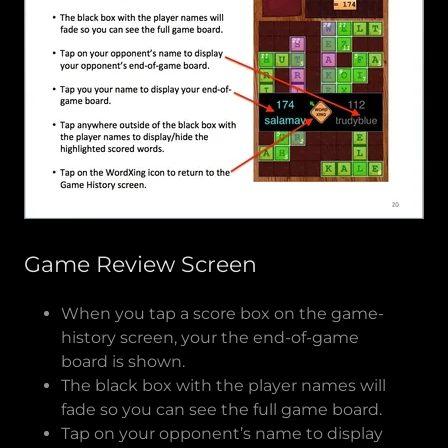
Game Review Screen
When you tap a score box on the game-
history screen, your the end-of-game
board is shown.
The black box with the player names will
fade so you can see the full game board.
Tap on your opponent’s name to display