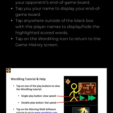
your opponent’s end-of-game board.
Tap you your name to display your end-of-
game board.
Tap anywhere outside of the black box
with the player names to display/hide the
highlighted scored words.
Tap on the WordXing icon to return to the
Game History screen.