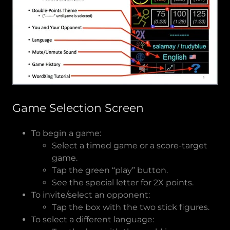
Game Selection Screen
To begin a game:
Select a timed game or a score-target
game.
Tap the green “play” button.
See the special letter for 2X points.
To invite/select an opponent:
Tap the box with the two stick figures.
To select a different language: