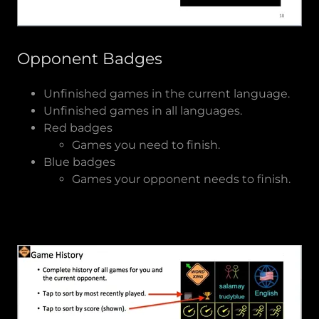
Opponent Badges
Unfinished games in the current language.
Unfinished games in all languages.
Red badges
Games you need to finish.
Blue badges
Games your opponent needs to finish.