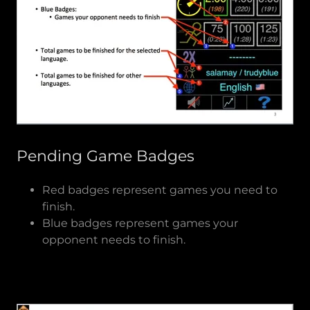
Pending Game Badges
Red badges represent games you need to
finish.
Blue badges represent games your
opponent needs to finish.