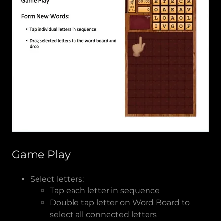
Game Play
Select letters:
Tap each letter in sequence
Double tap letter on Word Board to
select all connected letters