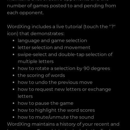
number of games posted to and pending from
each opponent.
WordXing includes a live tutorial (touch the "?"
icon) that demonstrates:
language and game selection
letter selection and movement
swipe-select and double-tap selection of
multiple letters
how to rotate a selection by 90 degrees
the scoring of words
how to undo the previous move
how to request new letters or exchange
letters
how to pause the game
how to highlight the word scores
how to mute/unmute the sound
WordXing maintains a history of your recent and