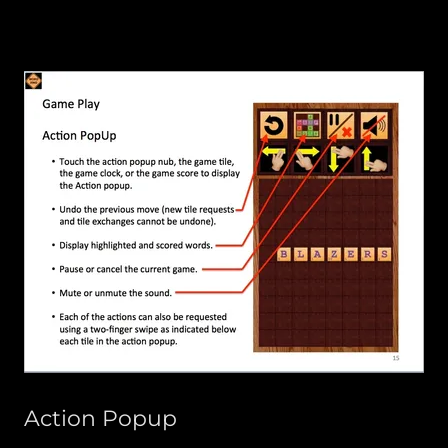
Action Popup