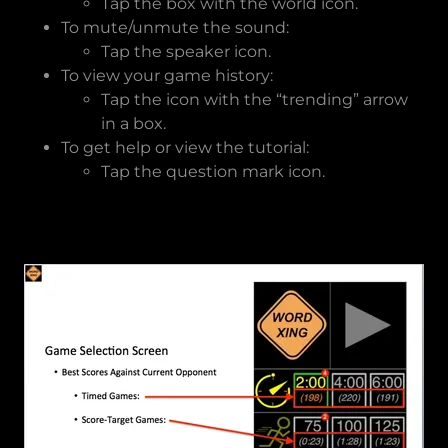
Tap the box with the world icon.
To mute/unmute the sound:
Tap the speaker icon.
To view your game history:
Tap the icon with the “trending” arrow
in a box.
To get help or view the tutorial:
Tap the question mark icon.