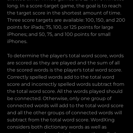
long. In a score-target game, the goal is to reach
the target score in the shortest amount of time.
Three score targets are available: 100, 150, and 200
points for iPads; 75, 100, or 125 points for large
iPhones; and 50, 75, and 100 points for small
iPhones.
To determine the player's total word score, words
are scored as they are played and the sum of all
the scored words is the player's total word score.
Correctly spelled words add to the total word
score and incorrectly spelled words subtract from
the total word score. All the words played should
be connected. Otherwise, only one group of
connected words will add to the total word score
and all the other groups of connected words will
subtract from the total word score. WordXing
considers both dictionary words as well as