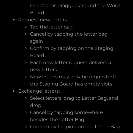
selection is dragged around the Word
Board
Request new letters:
Tap the letter bag
Cancel by tapping the letter bag
again
Confirm by tapping on the Staging
Board
Each new letter request delivers 3
new letters
New letters may only be requested if
the Staging Board has empty slots
Exchange letters:
Select letters, drag to Letter Bag, and
drop
Cancel by tapping somewhere
besides the Letter Bag
Confirm by tapping on the Letter Bag