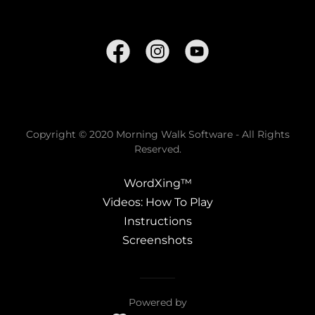
Copyright © 2020 Morning Walk Software - All Rights
Reserved.
WordXing™
Videos: How To Play
Instructions
Screenshots
Powered by