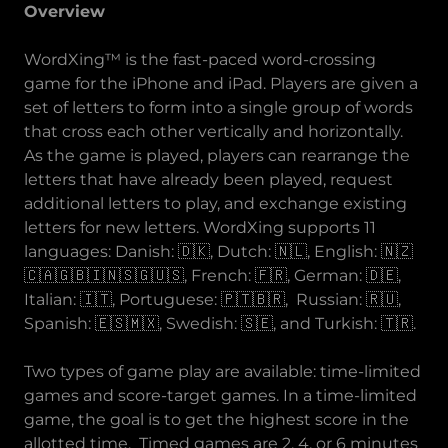
Overview
WordXing™ is the fast-paced word-crossing
game for the iPhone and iPad. Players are given a
set of letters to form into a single group of words
that cross each other vertically and horizontally.
As the game is played, players can rearrange the
letters that have already been played, request
additional letters to play, and exchange existing
letters for new letters. WordXing supports 11
languages: Danish: 🇩🇰, Dutch: 🇳🇱, English: 🇳🇿
🇨🇦🇬🇧🇮🇳🇸🇬🇺🇸, French: 🇫🇷, German: 🇩🇪,
Italian: 🇮🇹, Portuguese: 🇵🇹🇧🇷, Russian: 🇷🇺,
Spanish: 🇪🇸🇲🇽, Swedish: 🇸🇪, and Turkish: 🇹🇷.
Two types of game play are available: time-limited
games and score-target games. In a time-limited
game, the goal is to get the highest score in the
allotted time. Timed games are 2, 4, or 6 minutes