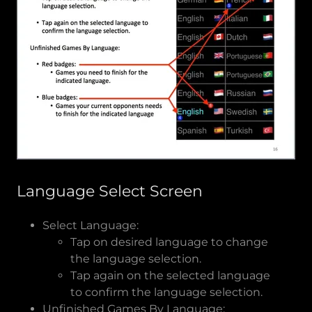
Language Select Screen
Select Language:
Tap on desired language to change
the language selection.
Tap again on the selected language
to confirm the language selection.
Unfinished Games By Language: