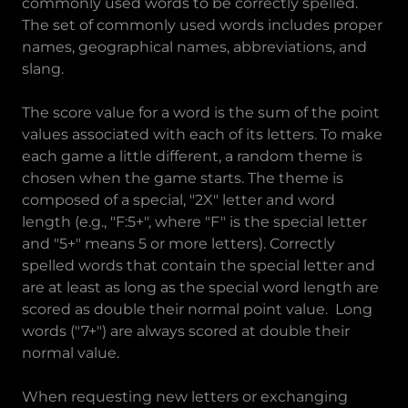
commonly used words to be correctly spelled.
The set of commonly used words includes proper
names, geographical names, abbreviations, and
slang.
The score value for a word is the sum of the point
values associated with each of its letters. To make
each game a little different, a random theme is
chosen when the game starts. The theme is
composed of a special, "2X" letter and word
length (e.g., "F:5+", where "F" is the special letter
and "5+" means 5 or more letters). Correctly
spelled words that contain the special letter and
are at least as long as the special word length are
scored as double their normal point value. Long
words ("7+") are always scored at double their
normal value.
When requesting new letters or exchanging