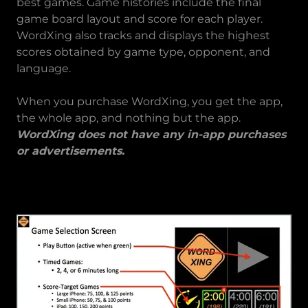
best games. Game histories include the final
game board layout and score for each player.
WordXing also tracks and displays the highest
scores obtained by game type, opponent, and
language.
When you purchase WordXing, you get the app,
the whole app, and nothing but the app.
WordXing does not have any in-app purchases
or advertisements.