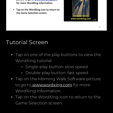
Tutorial Screen
Tap on one of the play buttons to view the
WordXing tutorial:
Single-play button: slow speed
Double-play button: fast speed
Tap on the Morning Walk Software picture
to go to
www.wordxing.com
for more
WordXing information.
Tap on the WordXing icon to return to the
Game Selection screen.