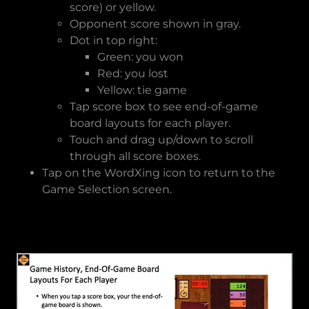
score) or yellow.
Opponent score shown in gray.
Dot in top right:
Green: you won
Red: you lost
Yellow: tie game
Tap score box to see end-of-game
board layouts for each player.
Touch and drag up/down to scroll
through all score boxes.
Tap on the WordXing icon to return to the
Game Selection screen.