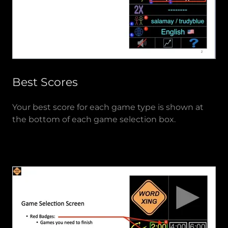
Best Scores
Your best score for each game type is shown at
the bottom of each game selection box.