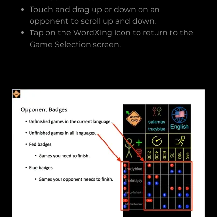
Touch and drag up or down on an
opponent to scroll up and down.
Tap on the WordXing icon to return to the
Game Selection screen.