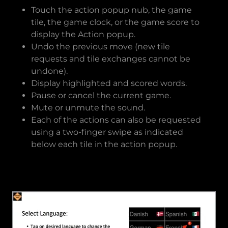
Touch the action popup nub, the game
tile, the game clock, or the game score to
display the Action popup.
Undo the previous move (new tile
requests and tile exchanges cannot be
undone).
Display highlighted and scored words.
Pause or cancel the current game.
Mute or unmute the sound.
Each of the actions can also be requested
using a two-finger swipe as indicated
below each tile in the action popup.