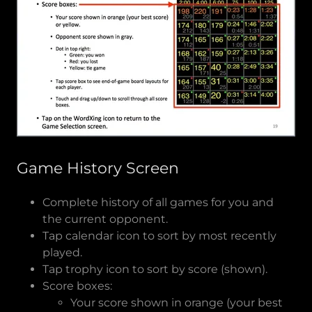
Game History Screen
Complete history of all games for you and
the current opponent.
Tap calendar icon to sort by most recently
played.
Tap trophy icon to sort by score (shown).
Score boxes:
Your score shown in orange (your best