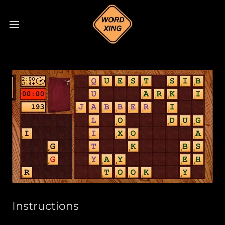
Instructions