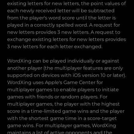
existing letters for new letters, the point values of
each newly received letter will be subtracted
from the player's word score until the letter is
played in a correctly spelled word. A request for
new letters provides 3 new letters. A request to
exchange existing letters for new letters provides
3 new letters for each letter exchanged.
WordXing can be played individually or against
another player (the multiplayer features are only
supported on devices with iOS version 10 or later).
WordXing uses Apple's Game Center for
multiplayer games to enable players to initiate
games with friends or random players. For
multiplayer games, the player with the highest
score in a time-limited game wins and the player
with the shortest game time in a score-target
game wins. For multiplayer games, WordXing
maintains a list of active opponents and the