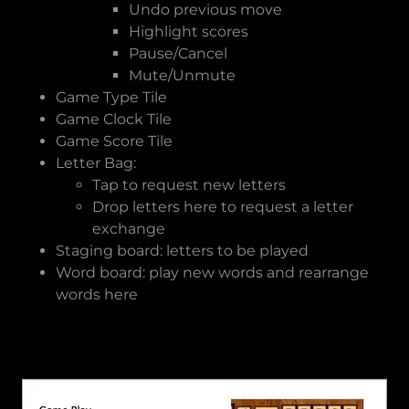
Undo previous move
Highlight scores
Pause/Cancel
Mute/Unmute
Game Type Tile
Game Clock Tile
Game Score Tile
Letter Bag:
Tap to request new letters
Drop letters here to request a letter
exchange
Staging board: letters to be played
Word board: play new words and rearrange
words here